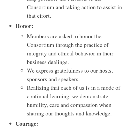
Consortium and taking action to assist in
that effort.
Honor:
Members are asked to honor the
Consortium through the practice of
integrity and ethical behavior in their
business dealings.
We express gratefulness to our hosts,
sponsors and speakers.
Realizing that each of us is in a mode of
continual learning, we demonstrate
humility, care and compassion when
sharing our thoughts and knowledge.
Courage: