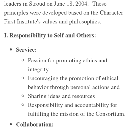
leaders in Stroud on June 18, 2004. These
principles were developed based on the Character
First Institute's values and philosophies.
I. Responsibility to Self and Others:
Service:
Passion for promoting ethics and
integrity
Encouraging the promotion of ethical
behavior through personal actions and
Sharing ideas and resources
Responsibility and accountability for
fulfilling the mission of the Consortium.
Collaboration: