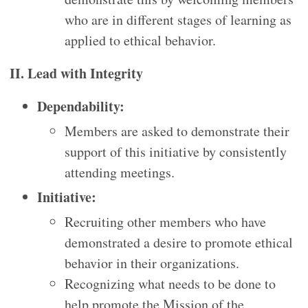
who are in different stages of learning as
applied to ethical behavior.
II. Lead with Integrity
Dependability:
Members are asked to demonstrate their
support of this initiative by consistently
attending meetings.
Initiative:
Recruiting other members who have
demonstrated a desire to promote ethical
behavior in their organizations.
Recognizing what needs to be done to
help promote the Mission of the