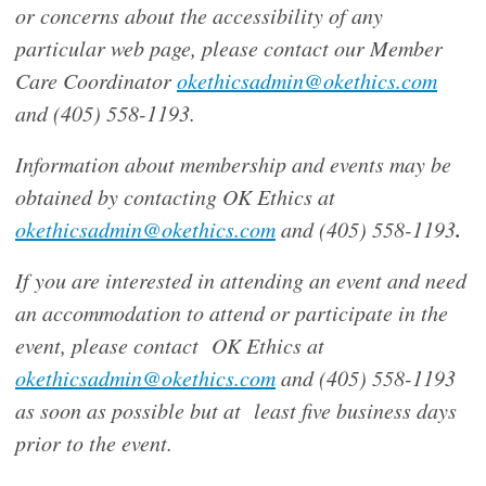
or concerns about the accessibility of any
particular web page, please contact our Member
Care Coordinator
okethicsadmin@okethics.com
and (405) 558-1193.
Information about membership and events may be
obtained by contacting OK Ethics at
.
okethicsadmin@okethics.com
and (405) 558-1193
If you are interested in attending an event and need
an accommodation to attend or participate in the
event, please contact OK Ethics at
okethicsadmin@okethics.com
and (405) 558-1193
as soon as possible but at least five business days
prior to the event.