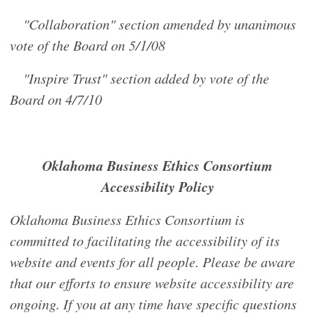
"Collaboration" section amended by unanimous
vote of the Board on 5/1/08
"Inspire Trust" section added by vote of the
Board on 4/7/10
Oklahoma Business Ethics Consortium
Accessibility Policy
Oklahoma Business Ethics Consortium is
committed to facilitating the accessibility of its
website and events for all people. Please be aware
that our efforts to ensure website accessibility are
ongoing. If you at any time have specific questions