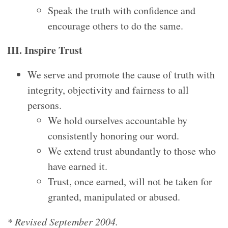
Speak the truth with confidence and
encourage others to do the same.
III. Inspire Trust
We serve and promote the cause of truth with
integrity, objectivity and fairness to all
persons.
We hold ourselves accountable by
consistently honoring our word.
We extend trust abundantly to those who
have earned it.
Trust, once earned, will not be taken for
granted, manipulated or abused.
* Revised September 2004.