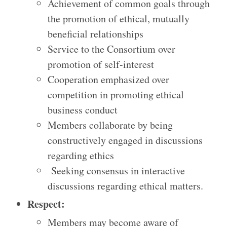
Achievement of common goals through
the promotion of ethical, mutually
beneficial relationships
Service to the Consortium over
promotion of self-interest
Cooperation emphasized over
competition in promoting ethical
business conduct
Members collaborate by being
constructively engaged in discussions
regarding ethics
Seeking consensus in interactive
discussions regarding ethical matters.
Respect:
Members may become aware of