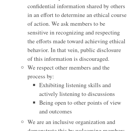
confidential information shared by others
in an effort to determine an ethical course
of action. We ask members to be
sensitive in recognizing and respecting
the efforts made toward achieving ethical
behavior. In that vein, public disclosure
of this information is discouraged.
We respect other members and the
process by:
Exhibiting listening skills and
actively listening to discussions
Being open to other points of view
and outcomes
We are an inclusive organization and
demonstrate this by welcoming members