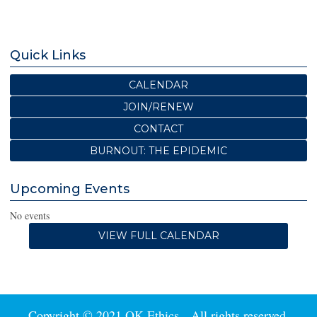
Quick Links
CALENDAR
JOIN/RENEW
CONTACT
BURNOUT: THE EPIDEMIC
Upcoming Events
No events
VIEW FULL CALENDAR
Copyright © 2021 OK Ethics. All rights reserved.