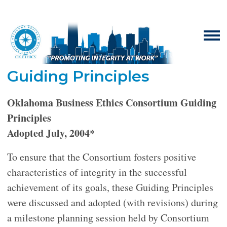
Guiding Principles
Oklahoma Business Ethics Consortium Guiding
Principles
Adopted July, 2004*
To ensure that the Consortium fosters positive
characteristics of integrity in the successful
achievement of its goals, these Guiding Principles
were discussed and adopted (with revisions) during
a milestone planning session held by Consortium